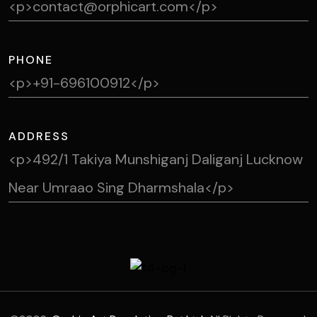
<p>contact@orphicart.com</p>
PHONE
<p>+91-696100912</p>
ADDRESS
<p>492/1 Takiya Munshiganj Daliganj Lucknow
Near Umraao Sing Dharmshala</p>