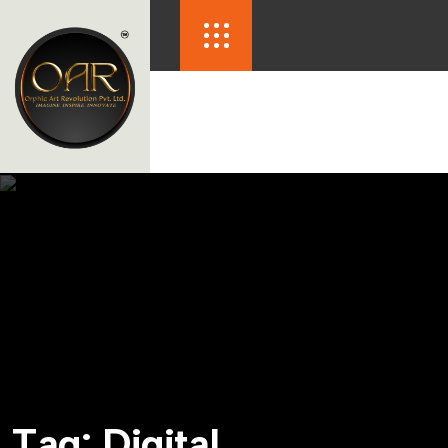
T
a
g
:
D
i
g
i
t
a
l