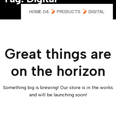
HOME 04
PRODUCTS
DIGITAL
Great things are
on the horizon
Something big is brewing! Our store is in the works
and will be launching soon!