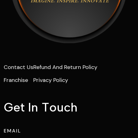
Contact Us
Refund And Return Policy
Franchise
Privacy Policy
G
e
t
I
n
T
o
u
c
h
EMAIL